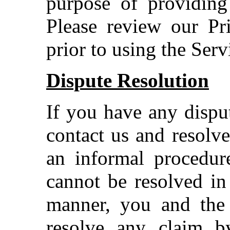
purpose of providing
Please review our Pr
prior to using the Serv
Dispute Resolution
If you have any disput
contact us and resolv
an informal procedure
cannot be resolved in
manner, you and the
resolve any claim b