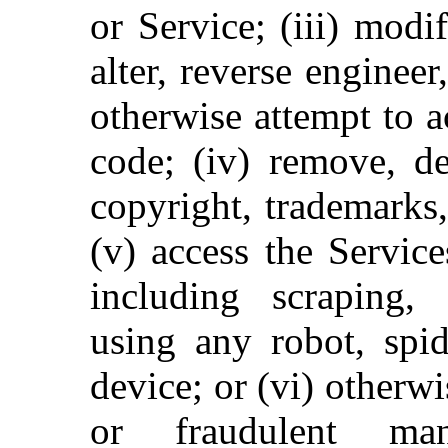
or Service; (iii) modi
alter, reverse enginee
otherwise attempt to a
code; (iv) remove, de
copyright, trademarks,
(v) access the Servic
including scraping, 
using any robot, spid
device; or (vi) otherwi
or fraudulent man