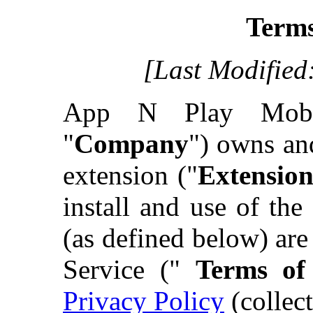
Terms
[Last Modified
App N Play Mob
"
Company
") owns an
extension ("
Extensio
install and use of th
(as defined below) ar
Service ("
Terms of
Privacy Policy
(collect