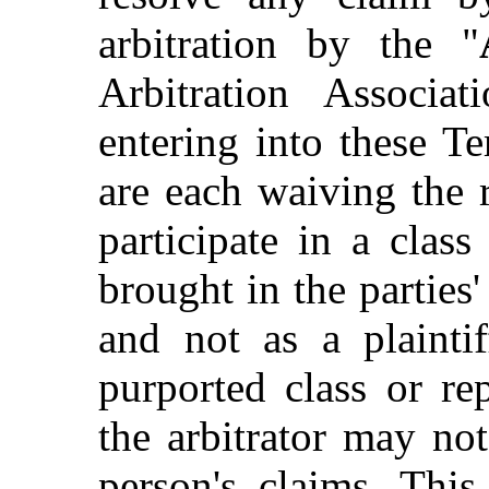
arbitration by the "
Arbitration Associa
entering into these 
are each waiving the r
participate in a clas
brought in the part
and not as a plainti
purported class or re
the arbitrator may no
person's claims. This