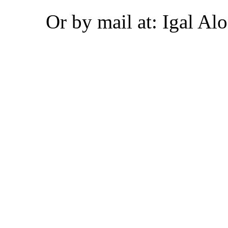
Or by mail at: Igal Alo