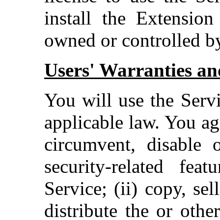
install the Extension
owned or controlled b
Users' Warranties and
You will use the Serv
applicable law. You ag
circumvent, disable o
security-related fea
Service; (ii) copy, sel
distribute the or othe