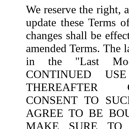
We reserve the right, a
update these Terms of
changes shall be effec
amended Terms. The las
in the "Last Mod
CONTINUED US
THEREAFTER 
CONSENT TO SU
AGREE TO BE BO
MAKE SURE TO