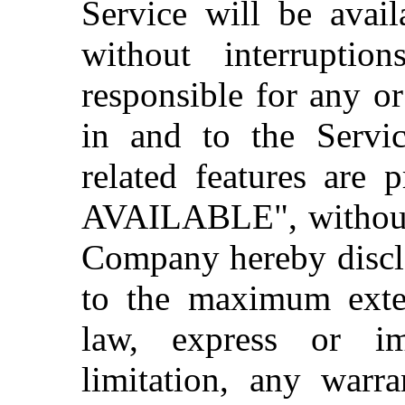
Service will be avail
without interrupti
responsible for any o
in and to the Servi
related features are
AVAILABLE", without 
Company hereby discla
to the maximum exten
law, express or im
limitation, any warra