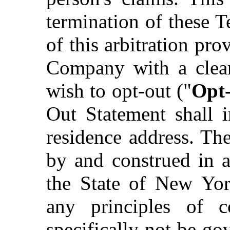
termination of these T
of this arbitration pr
Company with a clear
wish to opt-out ("
Opt
Out Statement shall 
residence address. Th
by and construed in a
the State of New York
any principles of c
specifically not be go