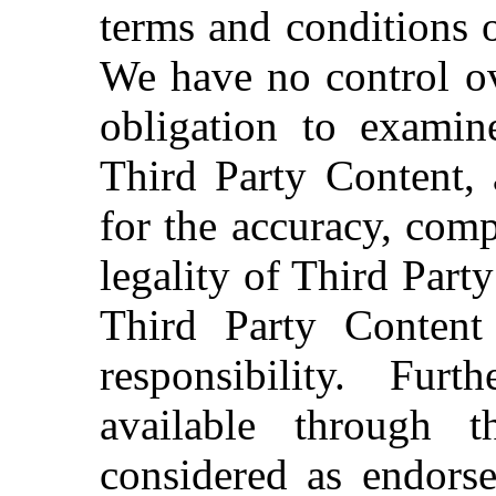
terms and conditions o
We have no control ov
obligation to examin
Third Party Content, 
for the accuracy, comp
legality of Third Part
Third Party Content
responsibility. Fur
available through 
considered as endors