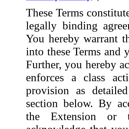
These Terms constitute
legally binding agre
You hereby warrant th
into these Terms and y
Further, you hereby a
enforces a class act
provision as detailed
section below. By acc
the Extension or 