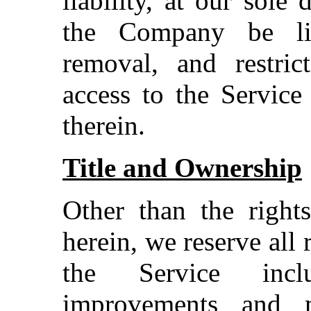
liability, at our sole 
the Company be lia
removal, and restric
access to the Service
therein.
Title and Ownership
Other than the rights
herein, we reserve all 
the Service inclu
improvements and m