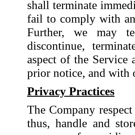
shall terminate immedi
fail to comply with a
Further, we may te
discontinue, termina
aspect of the Service 
prior notice, and with 
Privacy Practices
The Company respect i
thus, handle and stor