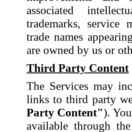
associated intellec
trademarks, service 
trade names appearing
are owned by us or othe
Third Party Content
The Services may incl
links to third party we
Party Content"
). You
available through the