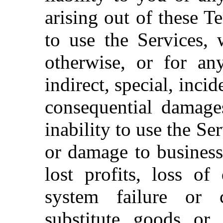
arising out of these T
to use the Services, 
otherwise, or for an
indirect, special, inci
consequential damages
inability to use the Se
or damage to business
lost profits, loss o
system failure or 
substitute goods or 