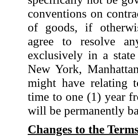
conventions on contrac
of goods, if otherwi
agree to resolve a
exclusively in a state
New York, Manhattan
might have relating t
time to one (1) year f
will be permanently ba
Changes to the Term