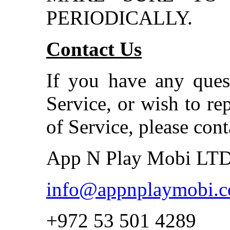
PERIODICALLY.
Contact Us
If you have any ques
Service, or wish to re
of Service, please cont
App N Play Mobi LT
info@appnplaymobi.
+972 53 501 4289