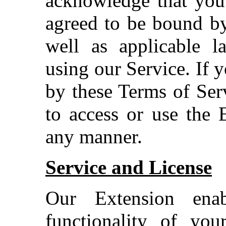
acknowledge that you
agreed to be bound by
well as applicable l
using our Service. If 
by these Terms of Ser
to access or use the 
any manner.
Service and License
Our Extension ena
functionality of you