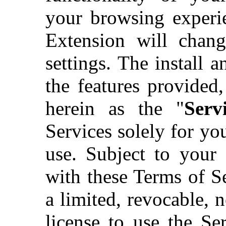
your browsing experie
Extension will chan
settings. The install 
the features provided,
herein as the "
Servi
Services solely for y
use. Subject to your
with these Terms of S
a limited, revocable, n
license to use the Ser