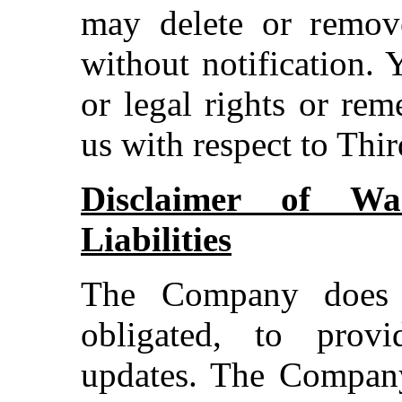
may delete or remov
without notification.
or legal rights or re
us with respect to Thi
Disclaimer of War
Liabilities
The Company does 
obligated, to prov
updates. The Company