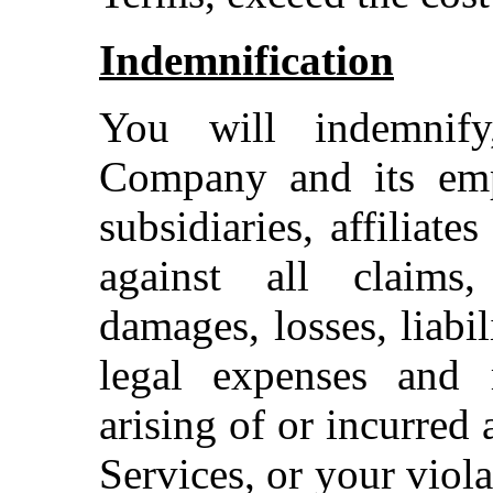
Indemnification
You will indemnif
Company and its emplo
subsidiaries, affiliate
against all claims,
damages, losses, liabi
legal expenses and r
arising of or incurred 
Services, or your viol