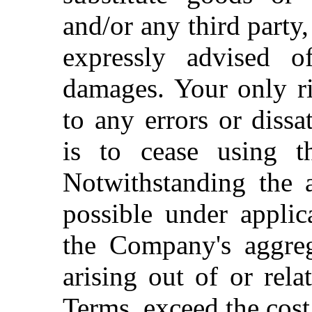
and/or any third party
expressly advised o
damages. Your only ri
to any errors or dissa
is to cease using th
Notwithstanding the a
possible under applic
the Company's aggrega
arising out of or rela
Terms, exceed the cost