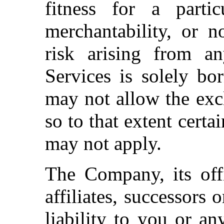
fitness for a particu
merchantability, or n
risk arising from a
Services is solely bo
may not allow the excl
so to that extent certa
may not apply.
The Company, its offi
affiliates, successors 
liability to you or an