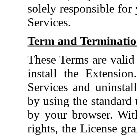
solely responsible for
Services.
Term and Terminati
These Terms are valid
install the Extensio
Services and uninstal
by using the standard 
by your browser. With
rights, the License gr