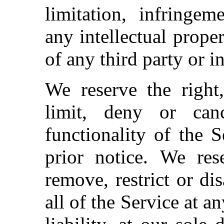
limitation, infringem
any intellectual proper
of any third party or i
We reserve the right,
limit, deny or ca
functionality of the 
prior notice.
We rese
remove, restrict or di
all of the Service at a